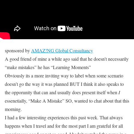
sponsored by
AMAZ!NG Global Consultancy
A good friend of mine a while ago said that he doesn’t necessarily
“make mistakes” he has “Learning Moments”
Obviously its a more inviting way to label when some scenario
doesn’t go the way it was planned BUT I think it also speaks to
the opporunity that can and usually does present itself when
I
essenetially, “Make A Mistake” SO, wanted to chat about that this
morning.
I had a few interesting experiences this past week. That always
happens when I travel and for the most part I am grateful for all