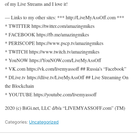
of my Live Streams and I love it!
— Links to my other sites: *** http://LiveMyAssOff.com ***
* TWITTER https://twitter.com/amazingmikes
* FACEBOOK https://fb.me/amazingmikes
* PERISCOPE https://www.pscp.tv/amazingmikes
* TWITCH https://www.twitch.tv/amazingmikes
* YouNOW https://YouNOW.com/LiveMyAssOff
* VK.com https://vk.com/livemyassoff ## Russia’s “Facebook”
* DLive.tv https://dlive.tv/LiveMyAssOff ## Live Streaming On
the Blockchain
* YOUTUBE https://youtube.com/livemyassoff
2020 (c) BiGi.net, LLC d/b/a “LIVEMYASSOFF.com” (TM)
Categories:
Uncategorized