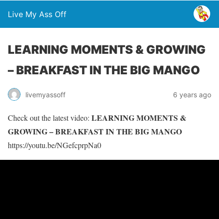
Live My Ass Off
LEARNING MOMENTS & GROWING
– BREAKFAST IN THE BIG MANGO
livemyassoff
6 years ago
LEARNING MOMENTS &
Check out the latest video:
GROWING – BREAKFAST IN THE BIG MANGO
https://youtu.be/NGefcprpNa0