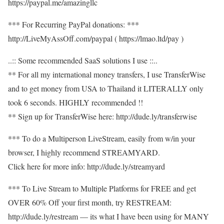
https://paypal.me/amazingllc
*** For Recurring PayPal donations: ***
http://LiveMyAssOff.com/paypal ( https://lmao.ltd/pay )
..:: Some recommended SaaS solutions I use ::..
** For all my international money transfers, I use TransferWise
and to get money from USA to Thailand it LITERALLY only
took 6 seconds. HIGHLY recommended !!
** Sign up for TransferWise here: http://dude.ly/transferwise
*** To do a Multiperson LiveStream, easily from w/in your
browser, I highly recommend STREAMYARD.
Click here for more info: http://dude.ly/streamyard
*** To Live Stream to Multiple Platforms for FREE and get
OVER 60% Off your first month, try RESTREAM:
http://dude.ly/restream — its what I have been using for MANY