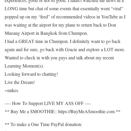
experiences; good or not so good. I hadn’t watched the news in a
LONG time but chat of some events that essentially went “viral”
popped up on my “feed” of recommended videos in YouTube as I
was waiting at the airport for my plane to return back to Don
Mueang Airport in Bangkok from Chumpon.
I had a GREAT time in Chumpon. I definitely want to go back
again and for sure, go back with Gracie and explore a LOT more.
Wanted to check in with you guys and talk about my recent
Learning Moment(s).
Looking forward to chatting!
Live the Dream!
~mikes
—- How To Support LIVE MY ASS OFF —-
** Buy Me a SMOOTHIE:: https://BuyMeASmoothie.com **
** To make a One Time PayPal donation: