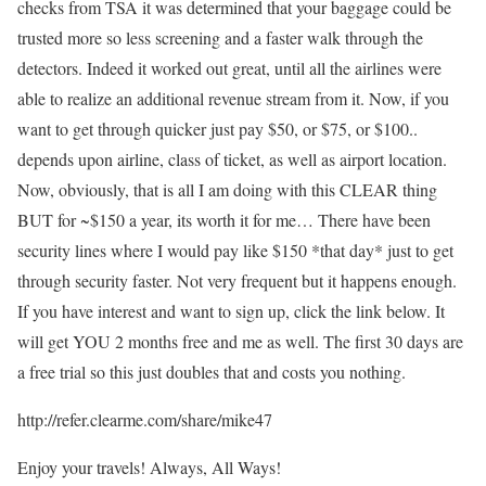
checks from TSA it was determined that your baggage could be
trusted more so less screening and a faster walk through the
detectors. Indeed it worked out great, until all the airlines were
able to realize an additional revenue stream from it. Now, if you
want to get through quicker just pay $50, or $75, or $100..
depends upon airline, class of ticket, as well as airport location.
Now, obviously, that is all I am doing with this CLEAR thing
BUT for ~$150 a year, its worth it for me… There have been
security lines where I would pay like $150 *that day* just to get
through security faster. Not very frequent but it happens enough.
If you have interest and want to sign up, click the link below. It
will get YOU 2 months free and me as well. The first 30 days are
a free trial so this just doubles that and costs you nothing.
http://refer.clearme.com/share/mike47
Enjoy your travels! Always, All Ways!