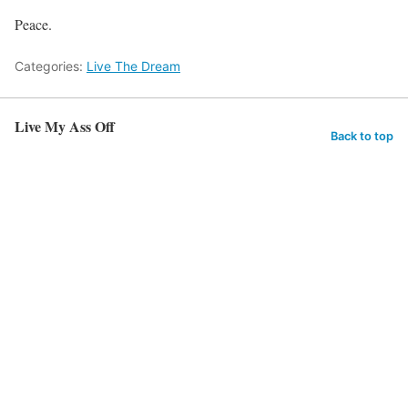
Peace.
Categories:
Live The Dream
Live My Ass Off
Back to top