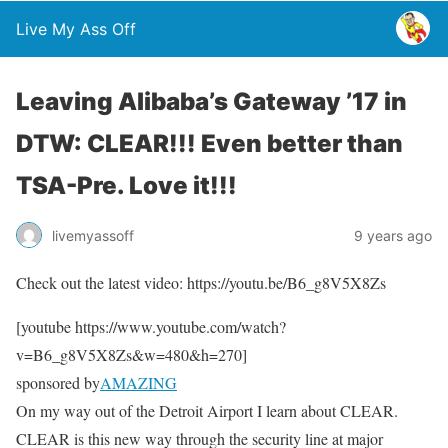
Live My Ass Off
Leaving Alibaba’s Gateway ’17 in
DTW: CLEAR!!! Even better than
TSA-Pre. Love it!!!
livemyassoff
9 years ago
Check out the latest video: https://youtu.be/B6_g8V5X8Zs
[youtube https://www.youtube.com/watch?
v=B6_g8V5X8Zs&w=480&h=270]
sponsored by
AMAZING
On my way out of the Detroit Airport I learn about CLEAR.
CLEAR is this new way through the security line at major