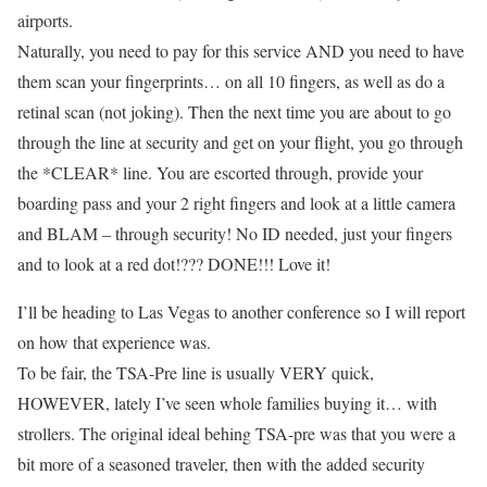
airports.
Naturally, you need to pay for this service AND you need to have
them scan your fingerprints… on all 10 fingers, as well as do a
retinal scan (not joking). Then the next time you are about to go
through the line at security and get on your flight, you go through
the *CLEAR* line. You are escorted through, provide your
boarding pass and your 2 right fingers and look at a little camera
and BLAM – through security! No ID needed, just your fingers
and to look at a red dot!??? DONE!!! Love it!
I’ll be heading to Las Vegas to another conference so I will report
on how that experience was.
To be fair, the TSA-Pre line is usually VERY quick,
HOWEVER, lately I’ve seen whole families buying it… with
strollers. The original ideal behing TSA-pre was that you were a
bit more of a seasoned traveler, then with the added security