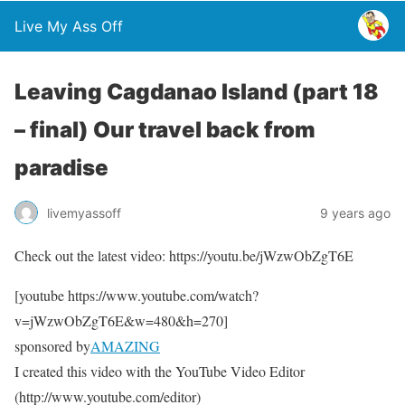
Live My Ass Off
Leaving Cagdanao Island (part 18
– final) Our travel back from
paradise
livemyassoff
9 years ago
Check out the latest video: https://youtu.be/jWzwObZgT6E
[youtube https://www.youtube.com/watch?
v=jWzwObZgT6E&w=480&h=270]
sponsored by
AMAZING
I created this video with the YouTube Video Editor
(http://www.youtube.com/editor)