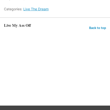
Categories:
Live The Dream
Live My Ass Off
Back to top