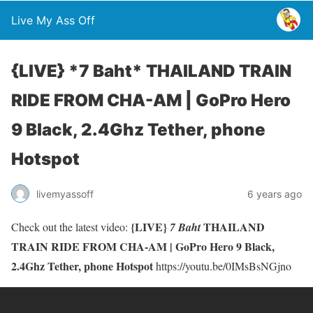
Live My Ass Off
{LIVE} *7 Baht* THAILAND TRAIN
RIDE FROM CHA-AM | GoPro Hero
9 Black, 2.4Ghz Tether, phone
Hotspot
livemyassoff
6 years ago
{LIVE}
THAILAND
Check out the latest video:
7 Baht
TRAIN RIDE FROM CHA-AM | GoPro Hero 9 Black,
2.4Ghz Tether, phone Hotspot
https://youtu.be/0IMsBsNGjno