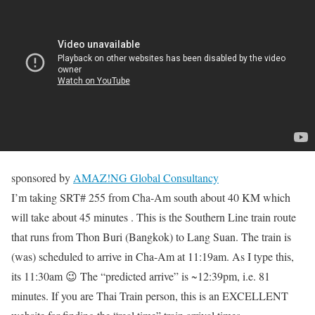
sponsored by
AMAZ!NG Global Consultancy
I’m taking SRT# 255 from Cha-Am south about 40 KM which
will take about 45 minutes . This is the Southern Line train route
that runs from Thon Buri (Bangkok) to Lang Suan. The train is
(was) scheduled to arrive in Cha-Am at 11:19am. As I type this,
its 11:30am 😉 The “predicted arrive” is ~12:39pm, i.e. 81
minutes. If you are Thai Train person, this is an EXCELLENT