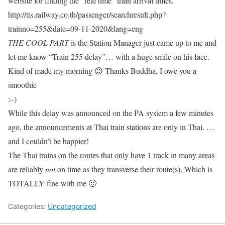
website for finding the “real time” train arrival times.
http://tts.railway.co.th/passenger/searchresult.php?
trainno=255&date=09-11-2020&lang=eng
THE COOL PART
is the Station Manager just came up to me and
let me know “Train 255 delay”… with a huge smile on his face.
Kind of made my morning 😉 Thanks Buddha, I owe you a
smoothie
:–)
While this delay was announced on the PA system a few minutes
ago, the announcements at Thai train stations are only in Thai. …
and I couldn’t be happier!
The Thai trains on the routes that only have 1 track in many areas
are reliably
not
on time as they transverse their route(s). Which is
TOTALLY fine with me 🙂
Categories:
Uncategorized