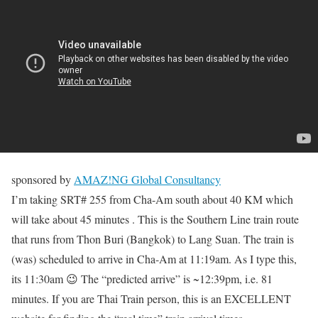
sponsored by
AMAZ!NG Global Consultancy
I’m taking SRT# 255 from Cha-Am south about 40 KM which
will take about 45 minutes . This is the Southern Line train route
that runs from Thon Buri (Bangkok) to Lang Suan. The train is
(was) scheduled to arrive in Cha-Am at 11:19am. As I type this,
its 11:30am 😉 The “predicted arrive” is ~12:39pm, i.e. 81
minutes. If you are Thai Train person, this is an EXCELLENT