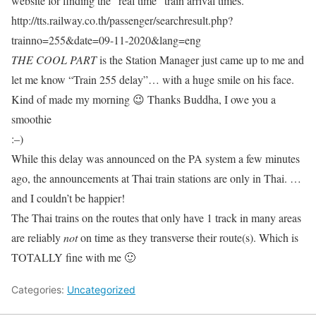
website for finding the “real time” train arrival times.
http://tts.railway.co.th/passenger/searchresult.php?
trainno=255&date=09-11-2020&lang=eng
THE COOL PART
is the Station Manager just came up to me and
let me know “Train 255 delay”… with a huge smile on his face.
Kind of made my morning 😉 Thanks Buddha, I owe you a
smoothie
:–)
While this delay was announced on the PA system a few minutes
ago, the announcements at Thai train stations are only in Thai. …
and I couldn’t be happier!
The Thai trains on the routes that only have 1 track in many areas
are reliably
not
on time as they transverse their route(s). Which is
TOTALLY fine with me 🙂
Categories:
Uncategorized