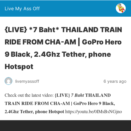
Live My Ass Off
{LIVE} *7 Baht* THAILAND TRAIN
RIDE FROM CHA-AM | GoPro Hero
9 Black, 2.4Ghz Tether, phone
Hotspot
livemyassoff
6 years ago
{LIVE}
THAILAND
Check out the latest video:
7 Baht
TRAIN RIDE FROM CHA-AM | GoPro Hero 9 Black,
2.4Ghz Tether, phone Hotspot
https://youtu.be/0IMsBsNGjno