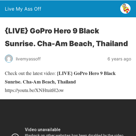
Live My Ass Off
{LIVE} GoPro Hero 9 Black
Sunrise. Cha-Am Beach, Thailand
livemyassoff
6 years ago
{LIVE} GoPro Hero 9 Black
Check out the latest video:
Sunrise. Cha-Am Beach, Thailand
https://youtu.be/XNHtuitH2ow