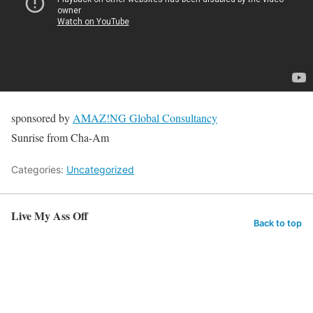
sponsored by
AMAZ!NG Global Consultancy
Sunrise from Cha-Am
Categories:
Uncategorized
Live My Ass Off
Back to top