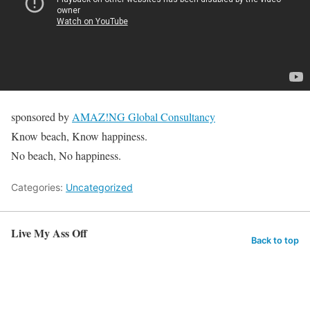
sponsored by
AMAZ!NG Global Consultancy
Know beach, Know happiness.
No beach, No happiness.
Categories:
Uncategorized
Live My Ass Off
Back to top