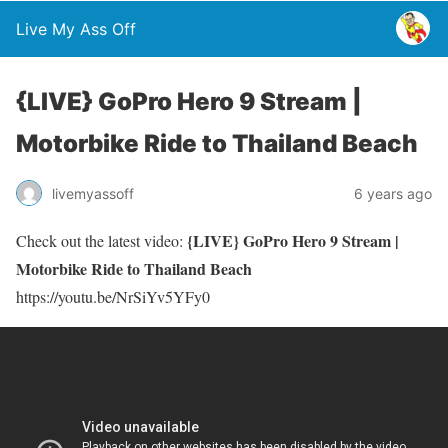
Live My Ass Off
{LIVE} GoPro Hero 9 Stream |
Motorbike Ride to Thailand Beach
livemyassoff
6 years ago
{LIVE} GoPro Hero 9 Stream |
Check out the latest video:
Motorbike Ride to Thailand Beach
https://youtu.be/NrSiYv5YFy0