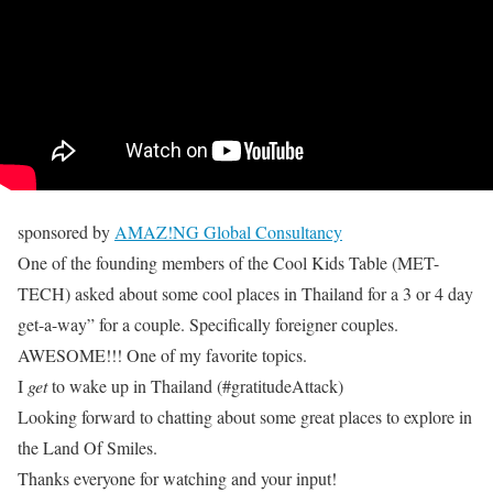
sponsored by
AMAZ!NG Global Consultancy
One of the founding members of the Cool Kids Table (MET-
TECH) asked about some cool places in Thailand for a 3 or 4 day
get-a-way” for a couple. Specifically foreigner couples.
AWESOME!!! One of my favorite topics.
I
get
to wake up in Thailand (#gratitudeAttack)
Looking forward to chatting about some great places to explore in
the Land Of Smiles.
Thanks everyone for watching and your input!