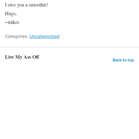
I owe you a smoothie!
Hugs,
~mikes
Categories:
Uncategorized
Live My Ass Off
Back to top