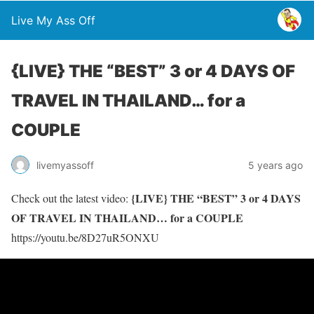
Live My Ass Off
{LIVE} THE “BEST” 3 or 4 DAYS OF
TRAVEL IN THAILAND… for a
COUPLE
livemyassoff
5 years ago
{LIVE} THE “BEST” 3 or 4 DAYS
Check out the latest video:
OF TRAVEL IN THAILAND… for a COUPLE
https://youtu.be/8D27uR5ONXU