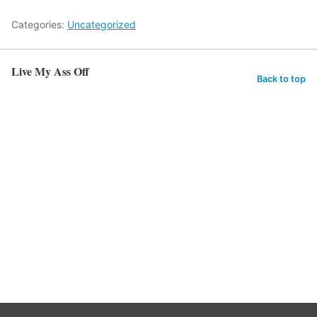
Categories:
Uncategorized
Live My Ass Off
Back to top