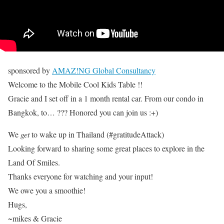
sponsored by
AMAZ!NG Global Consultancy
Welcome to the Mobile Cool Kids Table !!
Gracie and I set off in a 1 month rental car. From our condo in
Bangkok, to… ??? Honored you can join us :+)
We
get
to wake up in Thailand (#gratitudeAttack)
Looking forward to sharing some great places to explore in the
Land Of Smiles.
Thanks everyone for watching and your input!
We owe you a smoothie!
Hugs,
~mikes & Gracie