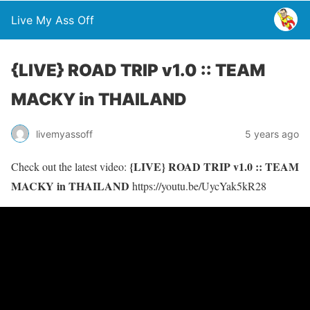
Live My Ass Off
{LIVE} ROAD TRIP v1.0 :: TEAM
MACKY in THAILAND
livemyassoff
5 years ago
{LIVE} ROAD TRIP v1.0 :: TEAM
Check out the latest video:
MACKY in THAILAND
https://youtu.be/UycYak5kR28