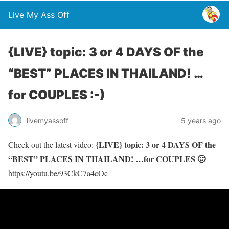
Live My Ass Off
{LIVE} topic: 3 or 4 DAYS OF the
“BEST” PLACES IN THAILAND! …
for COUPLES :-)
livemyassoff
5 years ago
{LIVE} topic: 3 or 4 DAYS OF the
Check out the latest video:
“BEST” PLACES IN THAILAND! …for COUPLES 🙂
https://youtu.be/93CkC7a4cOc