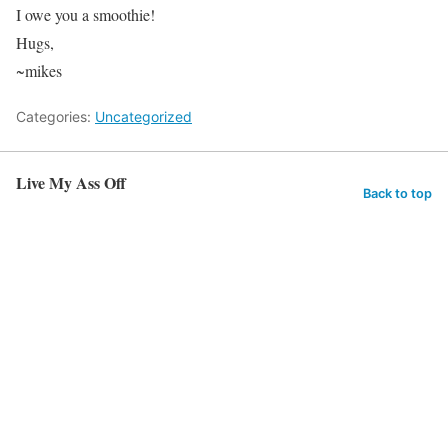
I owe you a smoothie!
Hugs,
~mikes
Categories:
Uncategorized
Live My Ass Off
Back to top