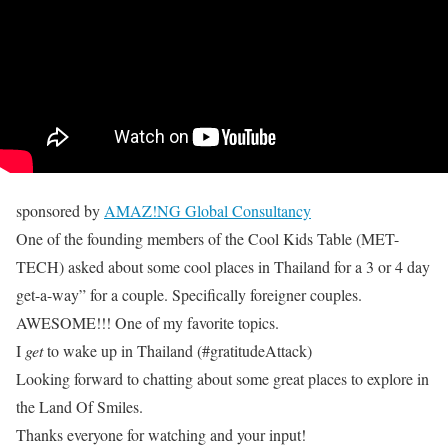
sponsored by
AMAZ!NG Global Consultancy
One of the founding members of the Cool Kids Table (MET-
TECH) asked about some cool places in Thailand for a 3 or 4 day
get-a-way” for a couple. Specifically foreigner couples.
AWESOME!!! One of my favorite topics.
I
get
to wake up in Thailand (#gratitudeAttack)
Looking forward to chatting about some great places to explore in
the Land Of Smiles.
Thanks everyone for watching and your input!