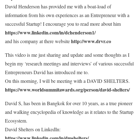
David Henderson has provided me with a boat-load of
information from his own experiences as an Entrepreneur with a
successful Startup! I encourage you to read more about him
https://www.linkedin.com/in/dchenderson1/
http://www.drvr.co
and his company at there website
This video is me just sharing and update and some thoughts as I
begin my ‘research meetings and interviews’ of various successful
Entrepreneurs David has introduced me to.
On this morning, I will be meeting with a DAVID SHELTERS.
https://www.worldsummitawards.org/person/david-shelters/
David S, has been in Bangkok for over 10 years, as a true pioneer
and walking encyclopedia of knowledge as it relates to the Startup
Ecosystem.
David Shelters on LinkedIn:
https://www.linkedin.com/in/dmshelters/