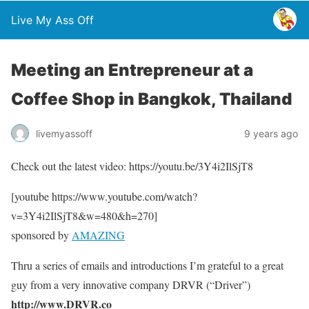
Live My Ass Off
Meeting an Entrepreneur at a
Coffee Shop in Bangkok, Thailand
livemyassoff
9 years ago
Check out the latest video: https://youtu.be/3Y4i2IlSjT8
[youtube https://www.youtube.com/watch?
v=3Y4i2IlSjT8&w=480&h=270]
sponsored by
AMAZING
Thru a series of emails and introductions I’m grateful to a great
guy from a very innovative company DRVR (“Driver”)
http://www.DRVR.co