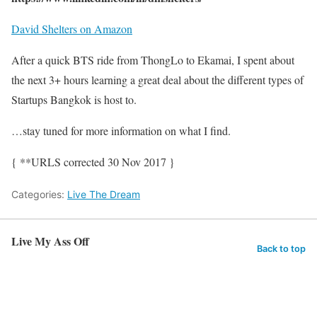
David Shelters on Amazon
After a quick BTS ride from ThongLo to Ekamai, I spent about
the next 3+ hours learning a great deal about the different types of
Startups Bangkok is host to.
…stay tuned for more information on what I find.
{ **URLS corrected 30 Nov 2017 }
Categories:
Live The Dream
Live My Ass Off
Back to top