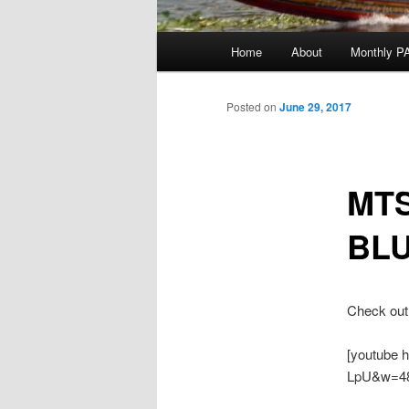
Main
Home
About
Monthly P
menu
Posted on
June 29, 2017
MTS
BLU
Check out 
[youtube 
LpU&w=48