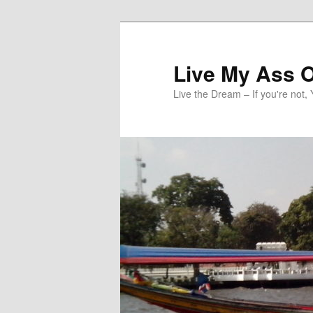
Skip
to
primary
Live My Ass O
content
Live the Dream – If you're not, 