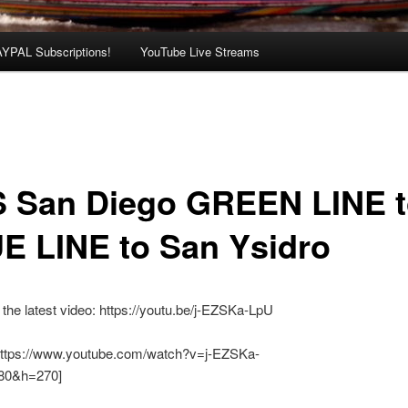
AYPAL Subscriptions!
YouTube Live Streams
 San Diego GREEN LINE 
E LINE to San Ysidro
the latest video: https://youtu.be/j-EZSKa-LpU
https://www.youtube.com/watch?v=j-EZSKa-
0&h=270]