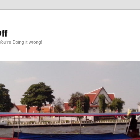
ff
You're Doing it wrong!