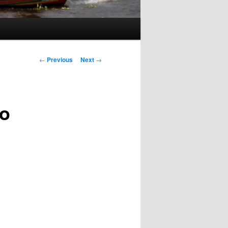
Post
←
Previous
Next
→
navigation
to