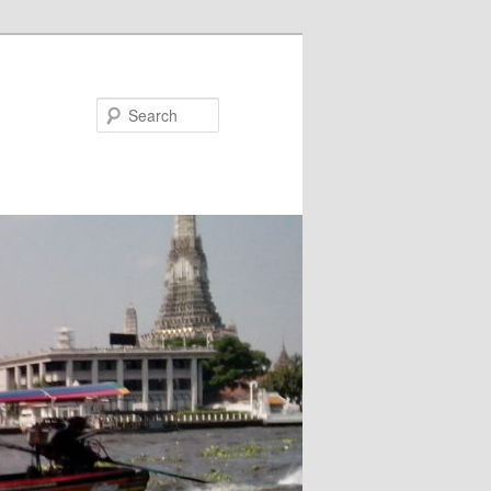
Search