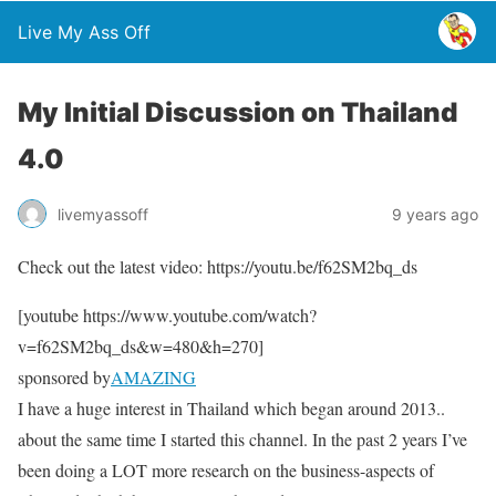
Live My Ass Off
My Initial Discussion on Thailand
4.0
livemyassoff
9 years ago
Check out the latest video: https://youtu.be/f62SM2bq_ds
[youtube https://www.youtube.com/watch?
v=f62SM2bq_ds&w=480&h=270]
sponsored by
AMAZING
I have a huge interest in Thailand which began around 2013..
about the same time I started this channel. In the past 2 years I’ve
been doing a LOT more research on the business-aspects of