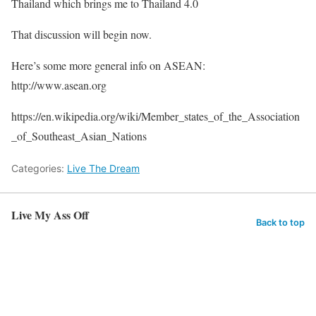
Thailand which brings me to Thailand 4.0
That discussion will begin now.
Here’s some more general info on ASEAN:
http://www.asean.org
https://en.wikipedia.org/wiki/Member_states_of_the_Association
_of_Southeast_Asian_Nations
Categories:
Live The Dream
Live My Ass Off
Back to top