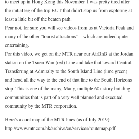
to meet up in Hong Kong this November. I was pretty tired after
the initial leg of the trip BUT that didn’t stop us from exploring at
least a little bit off the beaten path.
Fear not, for sure you will see videos from us at Victoria Peak and
many of the other “tourist attractions” – which are indeed quite
entertaining.
For this video, we get on the MTR near our AirBnB at the Jordan
station on the Tsuen Wan (red) Line and take that toward Central.
Transferring at Admiralty to the South Island Line (lime green)
and head all the way to the end of that line to the South Horizons
stop. This is one of the many, Many, multiple 60+ story building
communities that is part of a very well planned and executed
community by the MTR corporation.
Here’s a cool map of the MTR lines (as of July 2019):
http://www.mtr.com.hk/archive/en/services/routemap.pdf