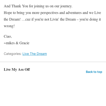
And Thank You for joining us on our journey.
Hope to bring you more perspectives and adventures and we Live
the Dream! …cuz if you’re not Livin’ the Dream – you’re doing it
wrong!
Ciao,
~mikes & Gracie
Categories:
Live The Dream
Live My Ass Off
Back to top