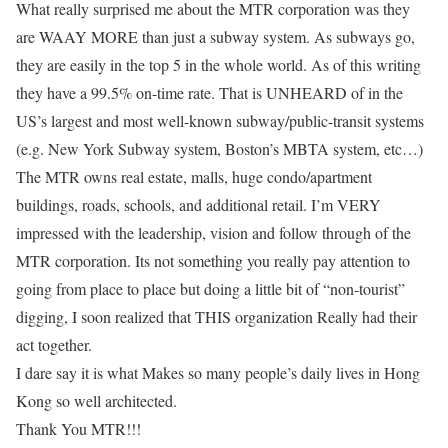
What really surprised me about the MTR corporation was they
are WAAY MORE than just a subway system. As subways go,
they are easily in the top 5 in the whole world. As of this writing
they have a 99.5% on-time rate. That is UNHEARD of in the
US’s largest and most well-known subway/public-transit systems
(e.g. New York Subway system, Boston’s MBTA system, etc…)
The MTR owns real estate, malls, huge condo/apartment
buildings, roads, schools, and additional retail. I’m VERY
impressed with the leadership, vision and follow through of the
MTR corporation. Its not something you really pay attention to
going from place to place but doing a little bit of “non-tourist”
digging, I soon realized that THIS organization Really had their
act together.
I dare say it is what Makes so many people’s daily lives in Hong
Kong so well architected.
Thank You MTR!!!