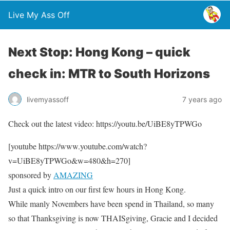
Live My Ass Off
Next Stop: Hong Kong – quick
check in: MTR to South Horizons
livemyassoff
7 years ago
Check out the latest video: https://youtu.be/UiBE8yTPWGo
[youtube https://www.youtube.com/watch?
v=UiBE8yTPWGo&w=480&h=270]
sponsored by
AMAZING
Just a quick intro on our first few hours in Hong Kong.
While manly Novembers have been spend in Thailand, so many
so that Thanksgiving is now THAISgiving, Gracie and I decided