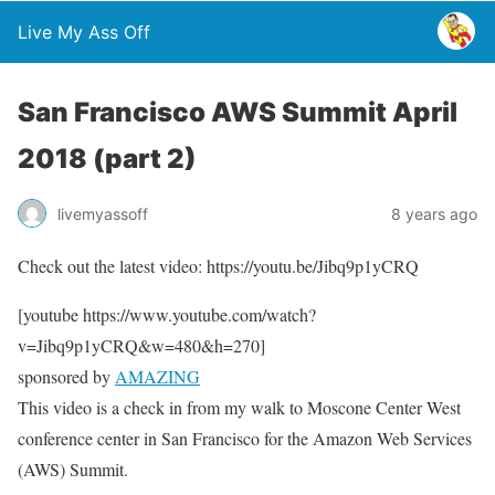
Live My Ass Off
San Francisco AWS Summit April
2018 (part 2)
livemyassoff
8 years ago
Check out the latest video: https://youtu.be/Jibq9p1yCRQ
[youtube https://www.youtube.com/watch?
v=Jibq9p1yCRQ&w=480&h=270]
sponsored by
AMAZING
This video is a check in from my walk to Moscone Center West
conference center in San Francisco for the Amazon Web Services
(AWS) Summit.