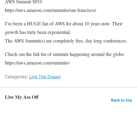
AWS Summit SFO:
https://aws.amazon.com/summits/san-francisco/
I’ve been a HUGE fan of AWS for about 10 years now. Their
growth has truly been exponential.
The AWS Summit(s) are completely free, day long conferences.
Check out the full list of summits happening around the globe:
https://aws.amazon.com/summits/
Categories:
Live The Dream
Live My Ass Off
Back to top