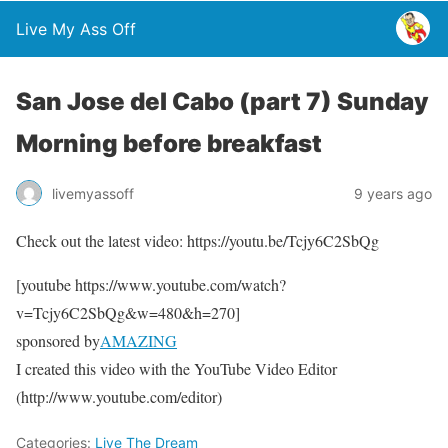
Live My Ass Off
San Jose del Cabo (part 7) Sunday
Morning before breakfast
livemyassoff
9 years ago
Check out the latest video: https://youtu.be/Tcjy6C2SbQg
[youtube https://www.youtube.com/watch?
v=Tcjy6C2SbQg&w=480&h=270]
sponsored by
AMAZING
I created this video with the YouTube Video Editor
(http://www.youtube.com/editor)
Categories:
Live The Dream