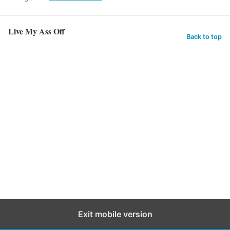
Live My Ass Off
Back to top
Exit mobile version