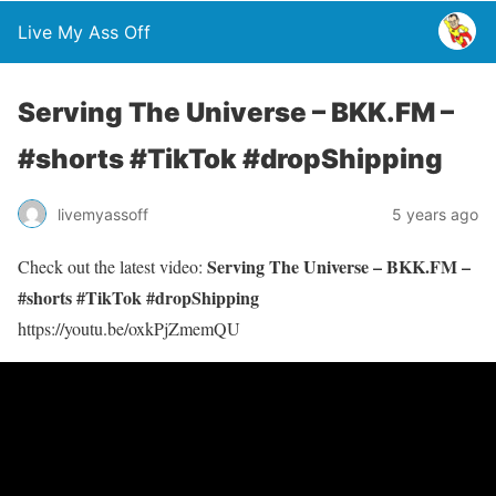
Live My Ass Off
Serving The Universe – BKK.FM –
#shorts #TikTok #dropShipping
livemyassoff
5 years ago
Serving The Universe – BKK.FM –
Check out the latest video:
#shorts #TikTok #dropShipping
https://youtu.be/oxkPjZmemQU