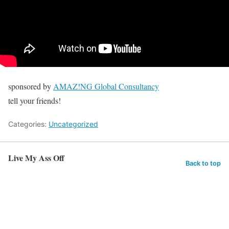
sponsored by
AMAZ!NG Global Consultancy
tell your friends!
Categories:
Uncategorized
Live My Ass Off
Back to top