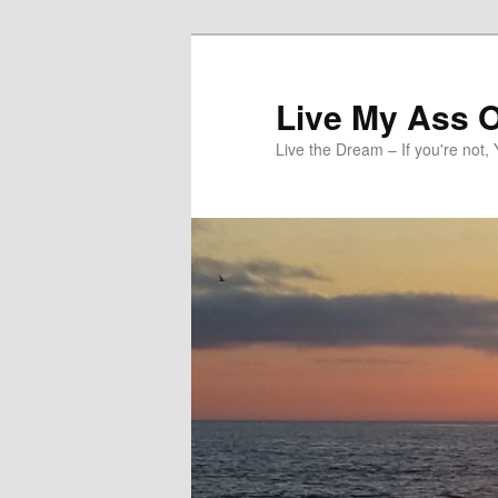
Skip
to
primary
Live My Ass O
content
Live the Dream – If you're not, 