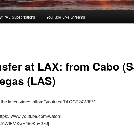
AYPAL Subscriptions!
YouTube Live Streams
nsfer at LAX: from Cabo (
Vegas (LAS)
 the latest video: https://youtu.be/DLCG22AWIFM
https://www.youtube.com/watch?
2AWIFM&w=480&h=270]