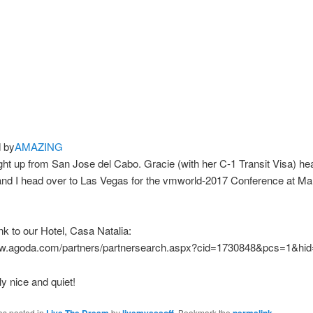
 by
AMAZING
ight up from San Jose del Cabo. Gracie (with her C-1 Transit Visa) hea
nd I head over to Las Vegas for the vmworld-2017 Conference at M
ink to our Hotel, Casa Natalia:
ww.agoda.com/partners/partnersearch.aspx?cid=1730848&pcs=1&hi
ly nice and quiet!
as posted in
by
. Bookmark the
.