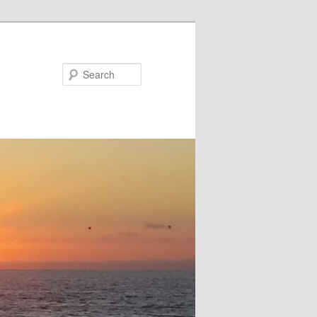
Search