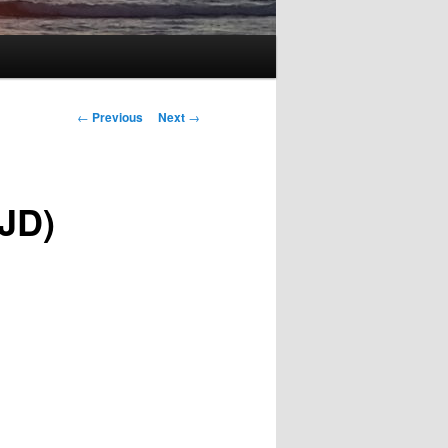
Post
←
Previous
Next
→
navigation
SJD)