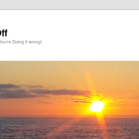
ff
You're Doing it wrong!