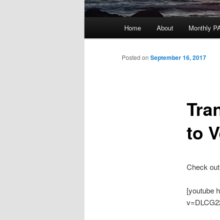
Main
Home
About
Monthly P
menu
Posted on
September 16, 2017
Tra
to 
Check out
[youtube 
v=DLCG2