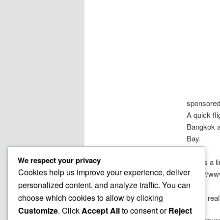
sponsored
A quick fl
Bangkok a
Bay.
We respect your privacy
Here’s a l
Cookies help us improve your experience, deliver
https://w
personalized content, and analyze traffic. You can
choose which cookies to allow by clicking
It was real
Customize
. Click
Accept All
to consent or
Reject
This entry w