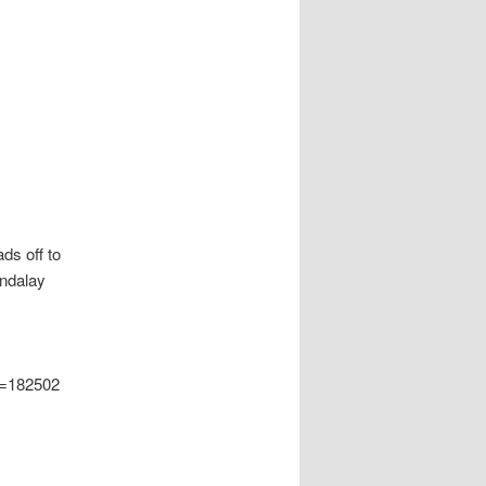
ds off to
andalay
d=182502