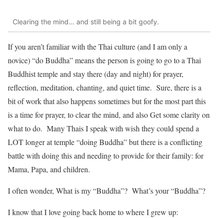
Clearing the mind… and still being a bit goofy.
If you aren’t familiar with the Thai culture (and I am only a
novice) “do Buddha” means the person is going to go to a Thai
Buddhist temple and stay there (day and night) for prayer,
reflection, meditation, chanting, and quiet time. Sure, there is a
bit of work that also happens sometimes but for the most part this
is a time for prayer, to clear the mind, and also Get some clarity on
what to do. Many Thais I speak with wish they could spend a
LOT longer at temple “doing Buddha” but there is a conflicting
battle with doing this and needing to provide for their family: for
Mama, Papa, and children.
I often wonder, What is my “Buddha”? What’s your “Buddha”?
I know that I love going back home to where I grew up: