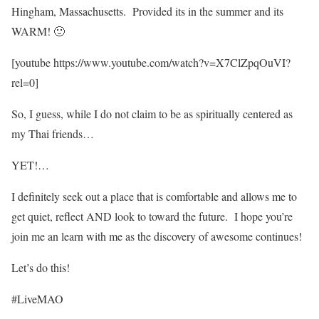
Hingham, Massachusetts. Provided its in the summer and its
WARM! 🙂
[youtube https://www.youtube.com/watch?v=X7ClZpqOuVI?
rel=0]
So, I guess, while I do not claim to be as spiritually centered as
my Thai friends…
YET!…
I definitely seek out a place that is comfortable and allows me to
get quiet, reflect AND look to toward the future. I hope you’re
join me an learn with me as the discovery of awesome continues!
Let’s do this!
#LiveMAO