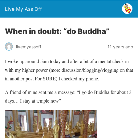
Live My Ass Off
When in doubt: “do Buddha”
livemyassoff
11 years ago
I woke up around 5am today and after a bit of a mental check in
with my higher power (more discussion/blogging/vlogging on that
in another post For SURE) I checked my phone.
A friend of mine sent me a message: “I go do Buddha for about 3
days… I stay at temple now”