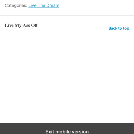
Categories:
Live The Dream
Live My Ass Off
Back to top
Exit mobile version