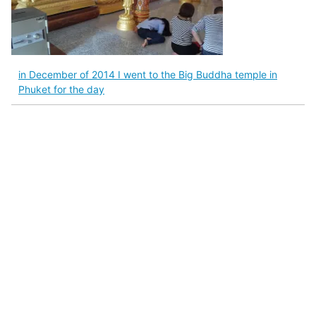
in December of 2014 I went to the Big Buddha temple in
Phuket for the day