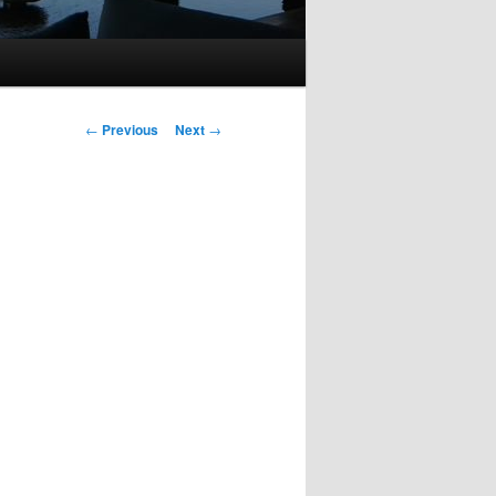
Post
←
Previous
Next
→
navigation