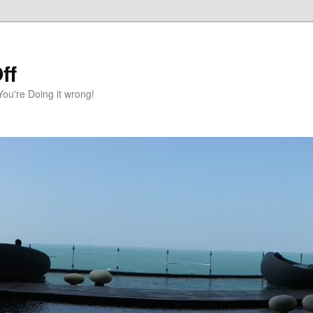
ff
You're Doing it wrong!