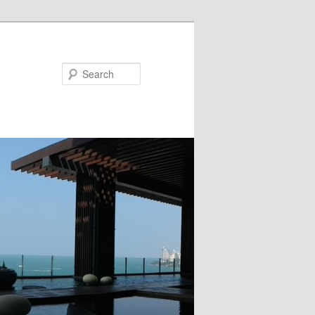
Search