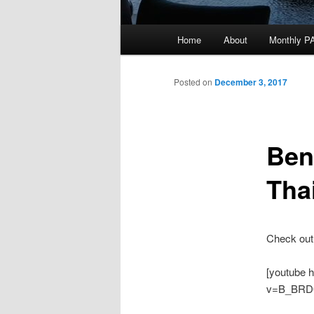
Main
Home
About
Monthly P
menu
Posted on
December 3, 2017
Ben
Tha
Check out
[youtube 
v=B_BRD