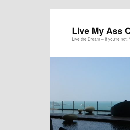
Skip
to
primary
Live My Ass O
content
Live the Dream – If you're not, 