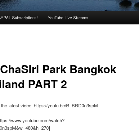
AYPAL Subscriptions!
YouTube Live Streams
ChaSiri Park Bangkok
iland PART 2
 the latest video: https://youtu.be/B_BRD0n3spM
https://www.youtube.com/watch?
0n3spM&w=480&h=270]