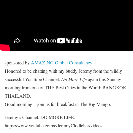
sponsored by
AMAZ!NG Global Consultancy
Honored to be chatting with my buddy Jeremy from the wildly
successful YouTube Channel:
Do More Life
again this Sunday
morning from one of THE Best Cities in the World: BANGKOK,
THAILAND.
Good morning – join us for breakfast in The Big Mango.
Jeremy’s Channel: DO MORE LIFE:
https://www.youtube.com/c/JeremyClodfelter/videos