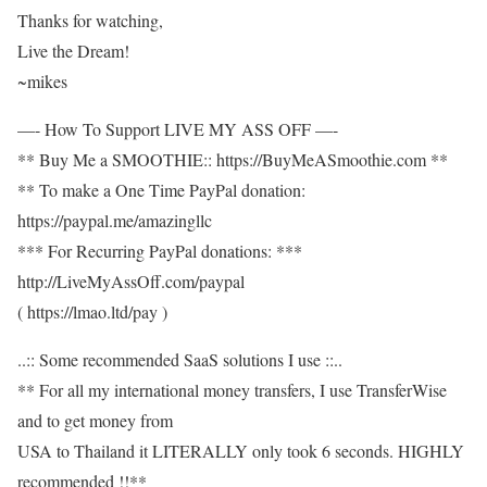
Thanks for watching,
Live the Dream!
~mikes
—- How To Support LIVE MY ASS OFF —-
** Buy Me a SMOOTHIE:: https://BuyMeASmoothie.com **
** To make a One Time PayPal donation:
https://paypal.me/amazingllc
*** For Recurring PayPal donations: ***
http://LiveMyAssOff.com/paypal
( https://lmao.ltd/pay )
..:: Some recommended SaaS solutions I use ::..
** For all my international money transfers, I use TransferWise
and to get money from
USA to Thailand it LITERALLY only took 6 seconds. HIGHLY
recommended !!**