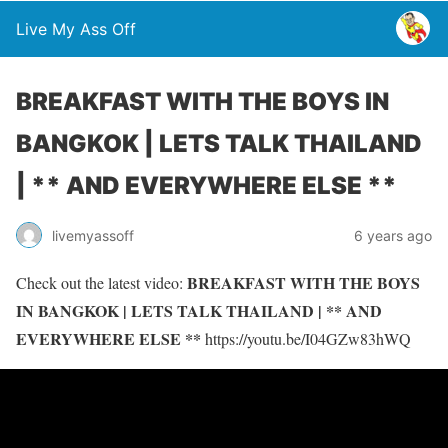
Live My Ass Off
BREAKFAST WITH THE BOYS IN
BANGKOK | LETS TALK THAILAND
| ** AND EVERYWHERE ELSE **
livemyassoff
6 years ago
BREAKFAST WITH THE BOYS
Check out the latest video:
IN BANGKOK | LETS TALK THAILAND | ** AND
EVERYWHERE ELSE **
https://youtu.be/I04GZw83hWQ