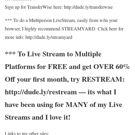
Sign up for TransferWise here: http://dude.ly/transferwise
*** To do a Multiperson LiveStream, easily from w/in your
browser, I highly recommend STREAMYARD. Click here for
more info: http://dude.ly/streamyard
*** To Live Stream to Multiple
Platforms for FREE and get OVER 60%
Off your first month, try RESTREAM:
http://dude.ly/restream — its what I
have been using for MANY of my Live
Streams and I love it!
Links to my other sites: