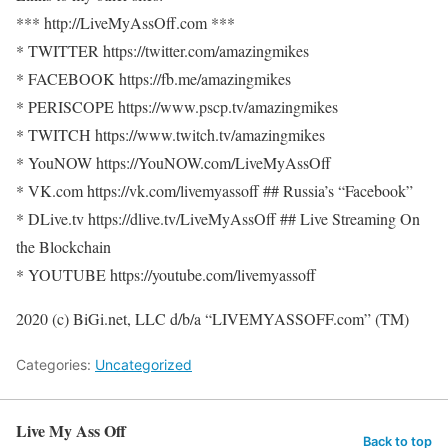
*** http://LiveMyAssOff.com ***
* TWITTER https://twitter.com/amazingmikes
* FACEBOOK https://fb.me/amazingmikes
* PERISCOPE https://www.pscp.tv/amazingmikes
* TWITCH https://www.twitch.tv/amazingmikes
* YouNOW https://YouNOW.com/LiveMyAssOff
* VK.com https://vk.com/livemyassoff ## Russia’s “Facebook”
* DLive.tv https://dlive.tv/LiveMyAssOff ## Live Streaming On
the Blockchain
* YOUTUBE https://youtube.com/livemyassoff
2020 (c) BiGi.net, LLC d/b/a “LIVEMYASSOFF.com” (TM)
Categories:
Uncategorized
Live My Ass Off
Back to top