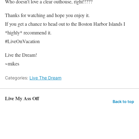
Who doesn’t love a clear outhouse, right!!???
Thanks for watching and hope you enjoy it.
If you get a chance to head out to the Boston Harbor Islands I
*highly* recommend it.
#LiveOnVacation
Live the Dream!
~mikes
Categories:
Live The Dream
Live My Ass Off
Back to top