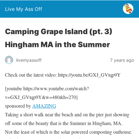
Live My Ass Off
Camping Grape Island (pt. 3)
Hingham MA in the Summer
livemyassoff
7 years ago
Check out the latest video: https://youtu.be/GXJ_GVtqp9Y
[youtube https://www.youtube.com/watch?
v=GXJ_GVtqp9Y&w=480&h=270]
sponsored by
AMAZING
Taking a short walk near the beach and on the pier just showing
off some of the beauty that is the Summer in Hingham, MA.
Not the least of which is the solar powered composting outhouse.