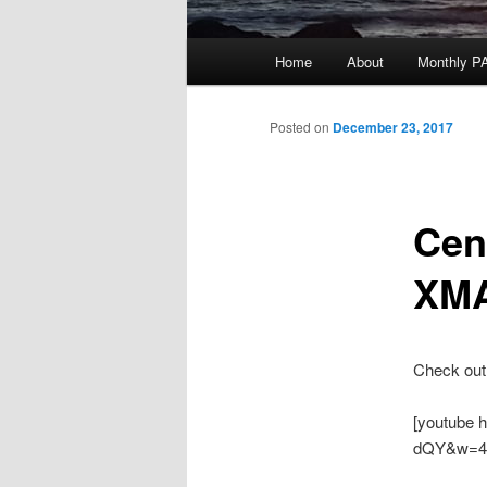
Main
Home
About
Monthly P
menu
Posted on
December 23, 2017
Cen
XM
Check out 
[youtube 
dQY&w=4