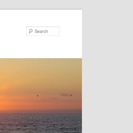
Search