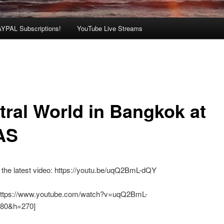
AYPAL Subscriptions!
YouTube Live Streams
tral World in Bangkok at
AS
the latest video: https://youtu.be/uqQ2BmL-dQY
https://www.youtube.com/watch?v=uqQ2BmL-
80&h=270]