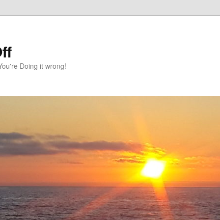
ff
You're Doing it wrong!