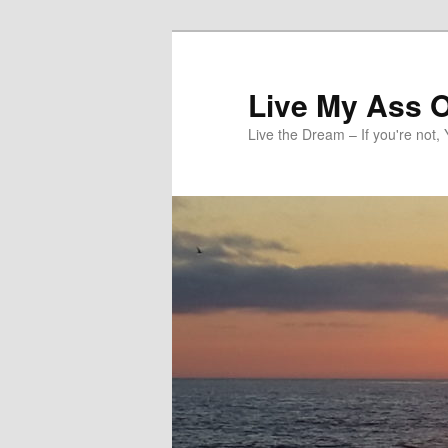
Skip
to
primary
Live My Ass O
content
Live the Dream – If you're not, 