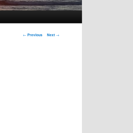
Post
←
Previous
Next
→
navigation