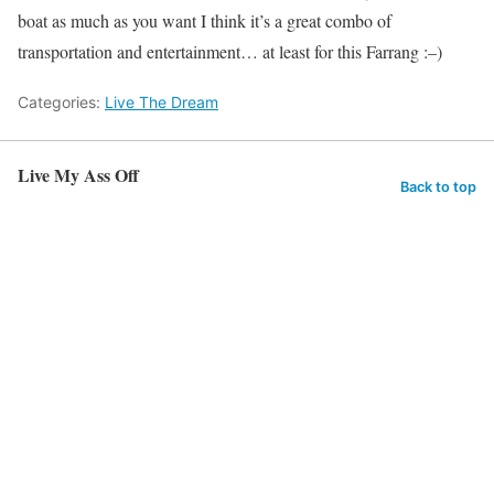
boat as much as you want I think it’s a great combo of
transportation and entertainment… at least for this Farrang :–)
Categories:
Live The Dream
Live My Ass Off
Back to top