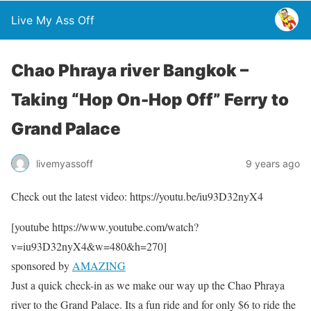
Live My Ass Off
Chao Phraya river Bangkok –
Taking “Hop On-Hop Off” Ferry to
Grand Palace
livemyassoff
9 years ago
Check out the latest video: https://youtu.be/iu93D32nyX4
[youtube https://www.youtube.com/watch?
v=iu93D32nyX4&w=480&h=270]
sponsored by
AMAZING
Just a quick check-in as we make our way up the Chao Phraya
river to the Grand Palace. Its a fun ride and for only $6 to ride the