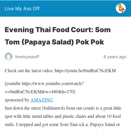
Live My Ass Off
Evening Thai Food Court: Som
Tom (Papaya Salad) Pok Pok
livemyassoff
9 years ago
Check out the latest video: https://youtu.be/0mlRuCNcEKM
[youtube https://www.youtube.com/watch?
v=0mlRuCNcEKM&w=480&h=270]
sponsored by
AMAZING
Just down the street (Sukhumvit) from our condo is a great little
spot with little metal tables and plastic chairs and about 10 food
stalls. I stopped and got some Som Tam a.k.a. Papaya Salad or