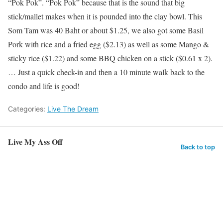
“Pok Pok”. “Pok Pok” because that is the sound that big
stick/mallet makes when it is pounded into the clay bowl. This
Som Tam was 40 Baht or about $1.25, we also got some Basil
Pork with rice and a fried egg ($2.13) as well as some Mango &
sticky rice ($1.22) and some BBQ chicken on a stick ($0.61 x 2).
… Just a quick check-in and then a 10 minute walk back to the
condo and life is good!
Categories:
Live The Dream
Live My Ass Off
Back to top