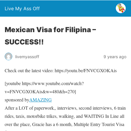
Live My Ass Off
Mexican Visa for Filipina –
SUCCESS!!
livemyassoff
9 years ago
Check out the latest video: https://youtu.be/FNVCGXOKAis
[youtube https://www.youtube.com/watch?
v=FNVCGXOKAis&w=480&h=270]
sponsored by
AMAZING
After a LOT of paperwork,, interviews, second interviews, 6 train
rides, taxis, motorbike trikes, walking, and WAITING In Line all
over the place, Gracie has a 6 month, Multiple Entry Tourist Visa