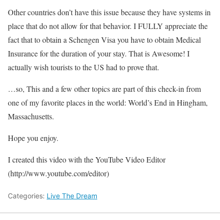
Other countries don’t have this issue because they have systems in
place that do not allow for that behavior. I FULLY appreciate the
fact that to obtain a Schengen Visa you have to obtain Medical
Insurance for the duration of your stay. That is Awesome! I
actually wish tourists to the US had to prove that.
…so, This and a few other topics are part of this check-in from
one of my favorite places in the world: World’s End in Hingham,
Massachusetts.
Hope you enjoy.
I created this video with the YouTube Video Editor
(http://www.youtube.com/editor)
Categories:
Live The Dream