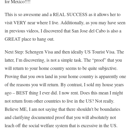
for Mexico!!!!
This is so awesome and a REAL SUCCESS as it allows her to
visit VERY near where I live. Additionally, as you may have seen
in previous videos, I discovered that San Jose del Cabo is also a
GREAT place to hang out.
Next Step: Schengen Visa and then ideally US Tourist Visa. The
latter, I’m discovering, is not a simple task. The “proof” that you
will return to your home country seems to be quite subjective.
Proving that you own land in your home country is apparently one
of the reasons you will return. By contrast, I sold my house years
ago – BEST thing I ever did. I now rent. Does this mean I might
not return from other countries to live in the US? Not really.
Believe ME, I am not saying that there shouldn’t be boundaries
and clarifying documented proof that you will absolutely not
leach off the social welfare system that is excessive in the US.