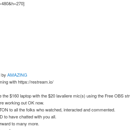
480&h=270]
d by
AMAZING
ming with https://restream.io/
ike the $160 laptop with the $20 lavaliere mic(s) using the Free OBS s
are working out OK now.
TON to all the folks who watched, interacted and commented.
o have chatted with you all.
orward to many more.