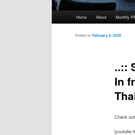
Main
Home
About
Monthly P
menu
Posted on
February 8, 2020
..:
In f
Tha
Check out 
[youtube 