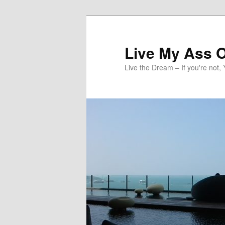
Skip
to
primary
Live My Ass O
content
Live the Dream – If you're not, 