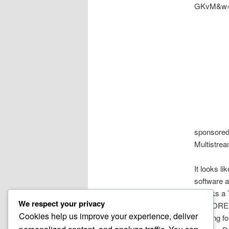
GKvM&w=
sponsore
Multistrea
It looks l
software 
Thanks a 
We respect your privacy
HONORED t
Cookies help us improve your experience, deliver
Looking f