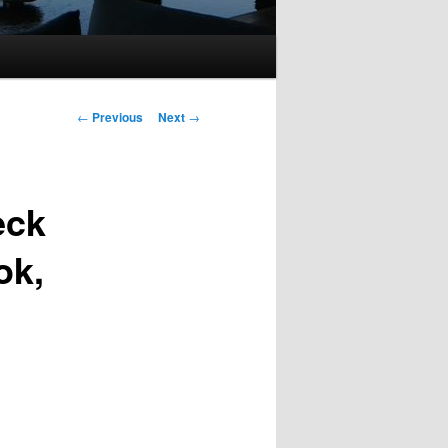
Post
←
Previous
Next
→
navigation
eck
ok,