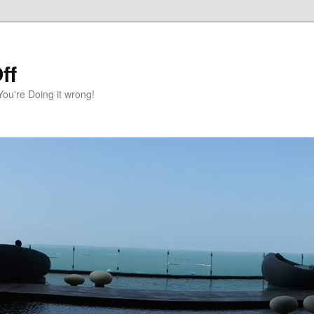
ff
You're Doing it wrong!