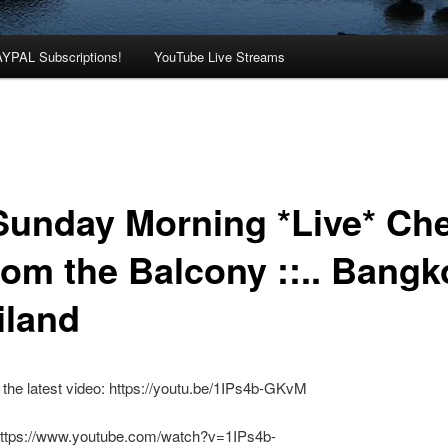
AYPAL Subscriptions!
YouTube Live Streams
: Sunday Morning *Live* Ch
rom the Balcony ::.. Bangk
iland
the latest video: https://youtu.be/1IPs4b-GKvM
https://www.youtube.com/watch?v=1IPs4b-