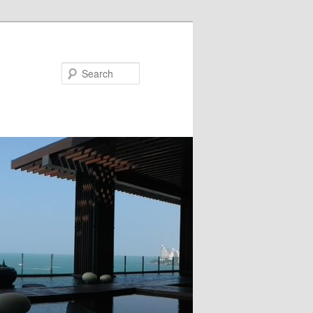
Search