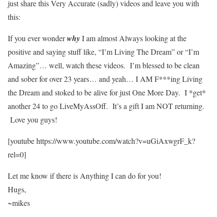
just share this Very Accurate (sadly) videos and leave you with
this:
If you ever wonder
why
I am almost Always looking at the
positive and saying stuff like, “I’m Living The Dream” or “I’m
Amazing”… well, watch these videos. I’m blessed to be clean
and sober for over 23 years… and yeah… I AM F***ing Living
the Dream and stoked to be alive for just One More Day. I *get*
another 24 to go LiveMyAssOff. It’s a gift I am NOT returning.
Love you guys!
[youtube https://www.youtube.com/watch?v=uGiAxwgrF_k?
rel=0]
Let me know if there is Anything I can do for you!
Hugs,
~mikes