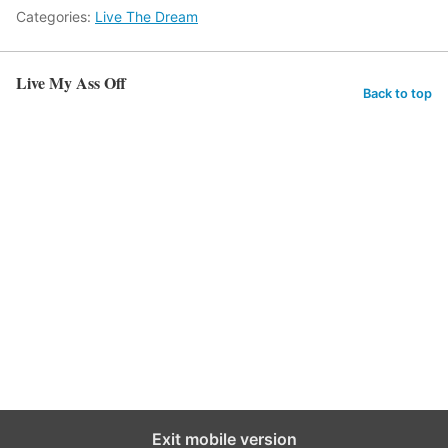
Categories:
Live The Dream
Live My Ass Off
Back to top
Exit mobile version