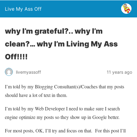
Live My Ass Off
why I’m grateful?.. why I’m
clean?… why I’m Living My Ass
Off!!!!
livemyassoff
11 years ago
I’m told by my Blogging Consultant(s)/Coaches that my posts
should have a lot of text in them.
I’m told by my Web Developer I need to make sure I search
engine optimize my posts so they show up in Google better.
For most posts, OK, I’ll try and focus on that. For this post I’ll