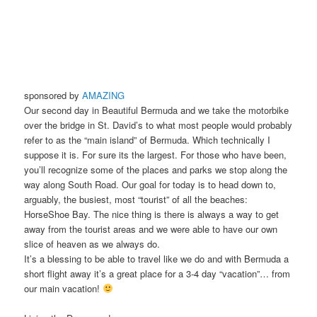
sponsored by
AMAZING
Our second day in Beautiful Bermuda and we take the motorbike
over the bridge in St. David’s to what most people would probably
refer to as the “main island” of Bermuda. Which technically I
suppose it is. For sure its the largest. For those who have been,
you’ll recognize some of the places and parks we stop along the
way along South Road. Our goal for today is to head down to,
arguably, the busiest, most “tourist” of all the beaches:
HorseShoe Bay. The nice thing is there is always a way to get
away from the tourist areas and we were able to have our own
slice of heaven as we always do.
It’s a blessing to be able to travel like we do and with Bermuda a
short flight away it’s a great place for a 3-4 day “vacation”… from
our main vacation!