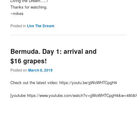
Living the Dream…..!
Thanks for watching.
~mikes
Posted in
Live The Dream
Bermuda. Day 1: arrival and
$16 grapes!
Posted on
March 8, 2019
Check out the latest video: https://youtu.be/gWoWHTCpgH4
[youtube https://www.youtube.com/watch?v=gWoWHTCpgH4&w=480&