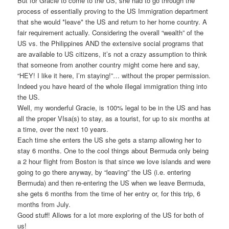
But for Gracie to come to the US, she had to go through the
process of essentially proving to the US Immigration department
that she would *leave* the US and return to her home country. A
fair requirement actually. Considering the overall “wealth” of the
US vs. the Philippines AND the extensive social programs that
are available to US citizens, it’s not a crazy assumption to think
that someone from another country might come here and say,
“HEY! I like it here, I’m staying!”… without the proper permission.
Indeed you have heard of the whole illegal immigration thing into
the US.
Well, my wonderful Gracie, is 100% legal to be in the US and has
all the proper VIsa(s) to stay, as a tourist, for up to six months at
a time, over the next 10 years.
Each time she enters the US she gets a stamp allowing her to
stay 6 months. One to the cool things about Bermuda only being
a 2 hour flight from Boston is that since we love islands and were
going to go there anyway, by “leaving” the US (i.e. entering
Bermuda) and then re-entering the US when we leave Bermuda,
she gets 6 months from the time of her entry or, for this trip, 6
months from July.
Good stuff! Allows for a lot more exploring of the US for both of
us!