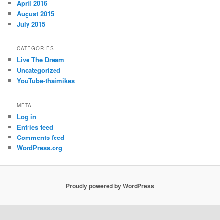
April 2016
August 2015
July 2015
CATEGORIES
Live The Dream
Uncategorized
YouTube-thaimikes
META
Log in
Entries feed
Comments feed
WordPress.org
Proudly powered by WordPress