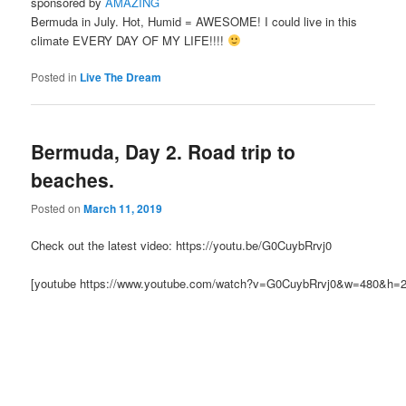
sponsored by
AMAZING
Bermuda in July. Hot, Humid = AWESOME! I could live in this
climate EVERY DAY OF MY LIFE!!!!
Posted in
Live The Dream
Bermuda, Day 2. Road trip to
beaches.
Posted on
March 11, 2019
Check out the latest video: https://youtu.be/G0CuybRrvj0
[youtube https://www.youtube.com/watch?v=G0CuybRrvj0&w=480&h=2