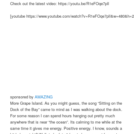
Check out the latest video: https://youtu.be/R1eFOqe7plI
[youtube https://www.youtube.com/watch?v=R1eFOqe7plI&w=480&h=2
sponsored by
AMAZING
More Grape Island. As you might guess, the song “Sitting on the
Dock of the Bay” came to mind as I was walking about the dock.
For some reason I can spend hours hanging out pretty much
anywhere that is near “the ocean”. Its calming to me while at the
same time it gives me energy. Positive energy. I know, sounds a