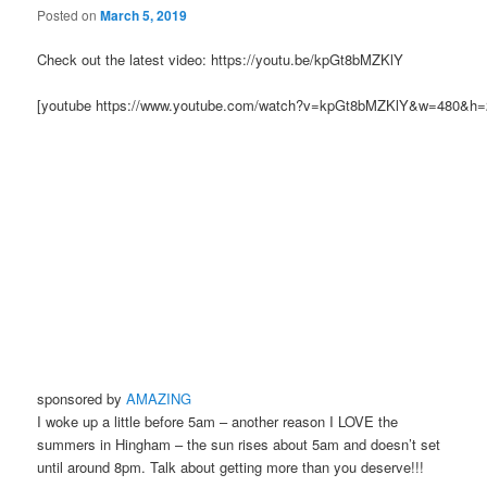
Posted on
March 5, 2019
Check out the latest video: https://youtu.be/kpGt8bMZKlY
[youtube https://www.youtube.com/watch?v=kpGt8bMZKlY&w=480&h=
sponsored by
AMAZING
I woke up a little before 5am – another reason I LOVE the
summers in Hingham – the sun rises about 5am and doesn’t set
until around 8pm. Talk about getting more than you deserve!!!