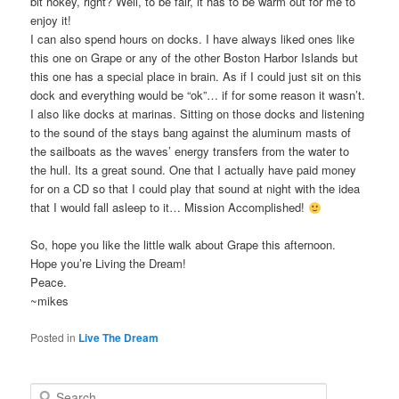
bit hokey, right? Well, to be fair, it has to be warm out for me to
enjoy it!
I can also spend hours on docks. I have always liked ones like
this one on Grape or any of the other Boston Harbor Islands but
this one has a special place in brain. As if I could just sit on this
dock and everything would be “ok”… if for some reason it wasn’t.
I also like docks at marinas. Sitting on those docks and listening
to the sound of the stays bang against the aluminum masts of
the sailboats as the waves’ energy transfers from the water to
the hull. Its a great sound. One that I actually have paid money
for on a CD so that I could play that sound at night with the idea
that I would fall asleep to it… Mission Accomplished!
So, hope you like the little walk about Grape this afternoon.
Hope you’re Living the Dream!
Peace.
~mikes
Posted in
Live The Dream
S