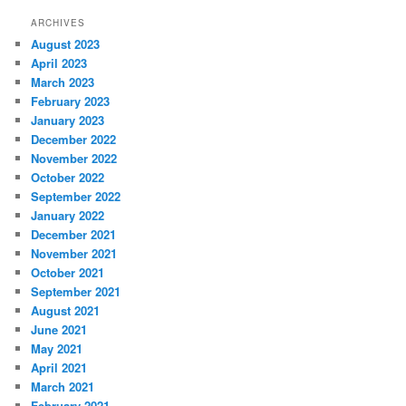
ARCHIVES
August 2023
April 2023
March 2023
February 2023
January 2023
December 2022
November 2022
October 2022
September 2022
January 2022
December 2021
November 2021
October 2021
September 2021
August 2021
June 2021
May 2021
April 2021
March 2021
February 2021