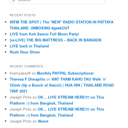
e
a
r
RECENT POSTS
c
95FM THE SPOT | The *NEW* RADIO STATION IN PATTAYA
h
THAILAND, UNBOXING #geekOUT
LIVE from Koh Samui Full Moon Party!
(re-LIVE) THE BIG MATTRESS – BACK IN BANGKOK
LIVE back in Thailand
Rush Hour Show
RECENT COMMENTS
livemyassoff
on
Monthly PAYPAL Subscriptions!
Theresa F Dimapilis
on
WAT THAM KAHO TAO Walk ‘n’
Climb (Up a Bunch of Stairs!) | HUA HIN | THAILAND ROAD
TRIP 2021
Joseph Pinto
on
OK… LIVE STREAM HERE!!!! on This
Platform :-) from Bangkok, Thailand
Joseph Pinto
on
OK… LIVE STREAM HERE!!!! on This
Platform :-) from Bangkok, Thailand
Joseph Pinto
on
About