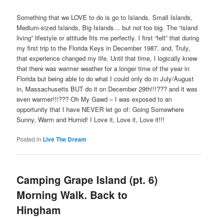
Something that we LOVE to do is go to Islands. Small Islands,
Medium-sized Islands, Big Islands… but not too big. The “island
living” lifestyle or attitude fits me perfectly. I first “felt” that during
my first trip to the Florida Keys in December 1987. and, Truly,
that experience changed my life. Until that time, I logically knew
that there was warmer weather for a longer time of the year in
Florida but being able to do what I could only do in July/August
in, Massachusetts BUT do it on December 29th!!!??? and it was
even warmer!!!??? Oh My Gawd – I was exposed to an
opportunity that I have NEVER let go of: Going Somewhere
Sunny, Warm and Humid! I Love it, Love it, Love it!!!
Posted in
Live The Dream
Camping Grape Island (pt. 6)
Morning Walk. Back to
Hingham