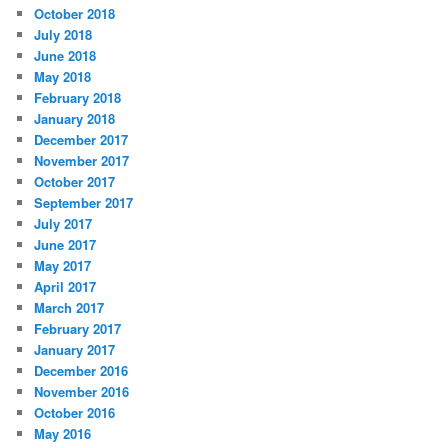
October 2018
July 2018
June 2018
May 2018
February 2018
January 2018
December 2017
November 2017
October 2017
September 2017
July 2017
June 2017
May 2017
April 2017
March 2017
February 2017
January 2017
December 2016
November 2016
October 2016
May 2016