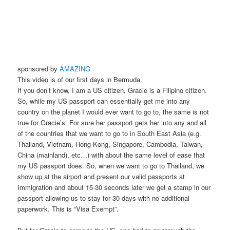
sponsored by
AMAZING
This video is of our first days in Bermuda.
If you don’t know, I am a US citizen, Gracie is a Filipino citizen.
So, while my US passport can essentially get me into any
country on the planet I would ever want to go to, the same is not
true for Gracie’s. For sure her passport gets her into any and all
of the countries that we want to go to in South East Asia (e.g.
Thailand, Vietnam, Hong Kong, Singapore, Cambodia, Taiwan,
China (mainland), etc…) with about the same level of ease that
my US passport does. So, when we want to go to Thailand, we
show up at the airport and present our valid passports at
Immigration and about 15-30 seconds later we get a stamp in our
passport allowing us to stay for 30 days with no additional
paperwork. This is “Visa Exempt”.