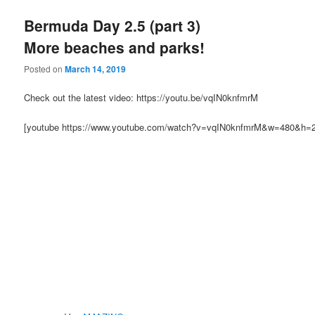
Bermuda Day 2.5 (part 3)
More beaches and parks!
Posted on
March 14, 2019
Check out the latest video: https://youtu.be/vqIN0knfmrM
[youtube https://www.youtube.com/watch?v=vqIN0knfmrM&w=480&h=