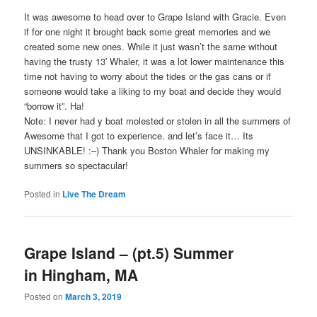
It was awesome to head over to Grape Island with Gracie. Even
if for one night it brought back some great memories and we
created some new ones. While it just wasn’t the same without
having the trusty 13′ Whaler, it was a lot lower maintenance this
time not having to worry about the tides or the gas cans or if
someone would take a liking to my boat and decide they would
“borrow it”. Ha!
Note: I never had y boat molested or stolen in all the summers of
Awesome that I got to experience. and let’s face it… Its
UNSINKABLE! :–) Thank you Boston Whaler for making my
summers so spectacular!
Posted in
Live The Dream
Grape Island – (pt.5) Summer
in Hingham, MA
Posted on
March 3, 2019