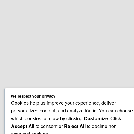
We respect your privacy
Cookies help us improve your experience, deliver
personalized content, and analyze traffic. You can choose
which cookies to allow by clicking
Customize
. Click
Accept All
to consent or
Reject All
to decline non-
essential cookies.