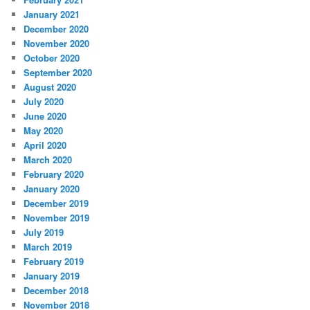
January 2021
December 2020
November 2020
October 2020
September 2020
August 2020
July 2020
June 2020
May 2020
April 2020
March 2020
February 2020
January 2020
December 2019
November 2019
July 2019
March 2019
February 2019
January 2019
December 2018
November 2018